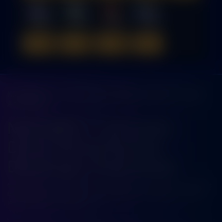
RTP
82%
RTP
88%
RTP
82%
RTP
81%
Neko Fortune
The Pig House
3 Coin Treasures
Cricket Sah 75
NAGA889 | Link Game Online Paling Popular Dikalangan
Anak Muda
NAGA889 | Link Game
Online Paling Popular
Dikalangan Anak Muda
NAGA889 menciptakan link game online paling hits anak muda dengan akses super cepat,
tampilan kekinian, fairplay, dan gampang menang besar. raih kemenangan besar anda
sekarang juga bersama naga889.