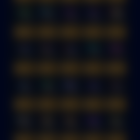
RTP
86%
RTP
82%
RTP
89%
RTP
87%
RTP
88%
100 Blazing Clover
Lucky Macaw
Crown of Fortune
Joker's Fortune
Joker Coins Expanded
RTP
79%
RTP
95%
RTP
88%
RTP
88%
RTP
79%
Lucky Caramelo
Fortune Garuda 1000
Devil Fire Twins
Fortune Hook Boom
Dice & Drop
RTP
81%
RTP
90%
RTP
96%
RTP
79%
RTP
91%
Supernova
Super Ace SPEED
Circus Joker 4096
Rapid Gems 777
Pirate Queen 2
RTP
91%
RTP
94%
RTP
94%
RTP
86%
RTP
97%