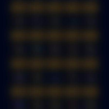
XiYangYang
Dabanggg
Magic Lamp
Cricket King 18
Elf Bingo
RTP
84%
RTP
91%
RTP
83%
RTP
87%
RTP
90%
Bone Fortune
Jungle King
Crazy FaFaFa
Sin City
Legacy of Egypt
RTP
95%
RTP
98%
RTP
85%
RTP
93%
RTP
87%
Lucky Goldbricks
Wild Ace
FortunePig
Hot Chilli
Party Night
RTP
81%
RTP
79%
RTP
88%
RTP
93%
RTP
83%
Candy Baby
Super Rich
Witches Night
Bao boon chin
Wild Racer
RTP
92%
RTP
87%
RTP
96%
RTP
83%
RTP
85%