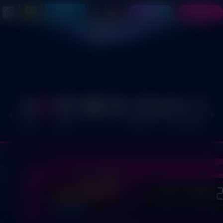
Main di
MASUK
DAFTAR
Telegram
HOT
SLOTS
LIVE
RACE
TOGEL
OLAHRAGA
CRASH
ARCADE
E-
SABUNG
PROM
GAMES
CASINO
GAME
SPORTS
AYAM
IDR
12,745,
JACKPOT
PLAY