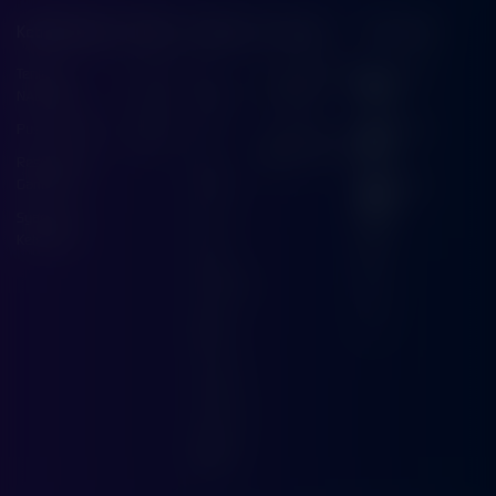
Kebijaksanaan
Platform
Kategori
Dukungan
Komunitas
Tentang
Promosi
Hot
+62878982
Facebo
NAGA889
Games
42666
ok
Loyalty
Pusat Bantuan
Slots
https://t.m
Instagra
Referral
e/tgnaga88
m
Responsible
Live
9
Gambling
Casino
Whatsa
pp
Syarat dan
Race
Ketentuan
Togel
Olahraga
Crash
Game
Arcade
E-Sports
Sabung
Ayam