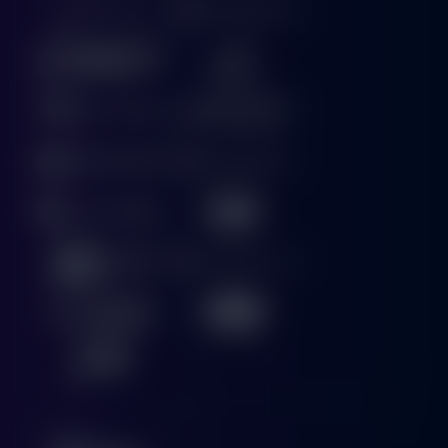
E-Sports