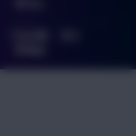
Sabung Ayam