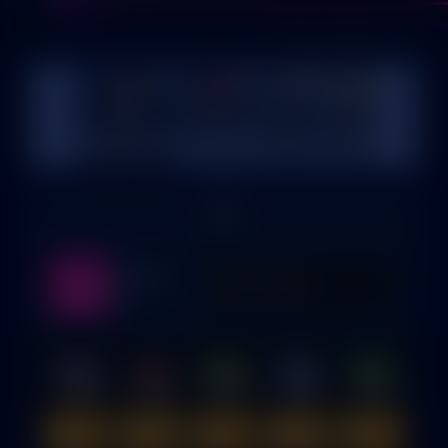
i
i
i
i
i
Facha
Fat Panda
Slot88 x PP
PG Soft
Pragmatic Play
JILI
Semua
Top
Slots
permainan
20
RTP
96%
RTP
88%
RTP
84%
RTP
93%
RTP
89%
Crazy777 2
Devil Fire Bonu$ Coin
Super Ace 2
Crystal 777 DELUXE
Clover Coins 4x4