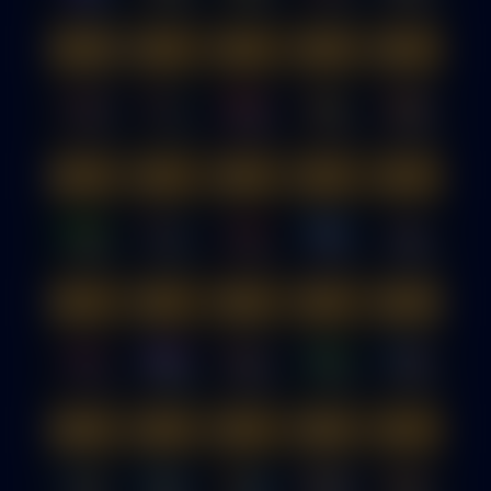
Party Star
Book of Gold
Fortune Gems 3
War Of Dragons
Master Tiger
RTP
79%
RTP
95%
RTP
93%
RTP
92%
RTP
87%
Bonus Hunter
God Of Martial
Golden Joker
SevenSevenSeven
Lucky Coming
RTP
96%
RTP
87%
RTP
95%
RTP
79%
RTP
92%
Super Ace Deluxe
Golden Queen
10 Sparkling Crown
3 Witch's Lamp
Night City
RTP
79%
RTP
80%
RTP
86%
RTP
90%
RTP
90%
Nightfall Hunting
Hyper Burst
Agent Ace
20 Blazing Clover
Lucky Jaguar 2