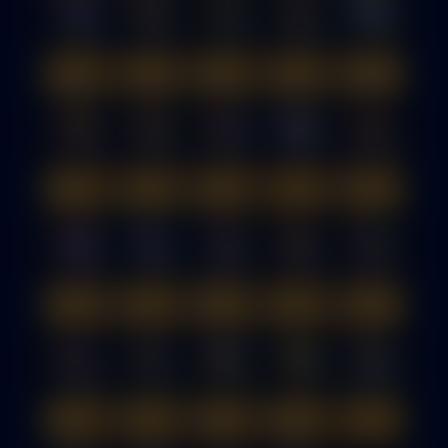
RTP
89%
RTP
82%
RTP
79%
RTP
86%
RTP
92%
Happy Taxi
Fa Fa Fa
Pirate Queen
Golden Temple
Poseidon
RTP
85%
RTP
91%
RTP
79%
RTP
85%
RTP
95%
Charge Buffalo Ascent
Arena Fighter
Crazy Pusher
Zeus
Trial of Phoenix
RTP
79%
RTP
95%
RTP
82%
RTP
82%
RTP
81%
Gem Party
Jackpot Joker
Bangla Beauty
Fortune Tree
Samba
RTP
80%
RTP
87%
RTP
91%
RTP
84%
RTP
90%
Bubble Beauty
Chin Shi Huang
Crazy Golden Bank
Egypt's Glow
Thor X