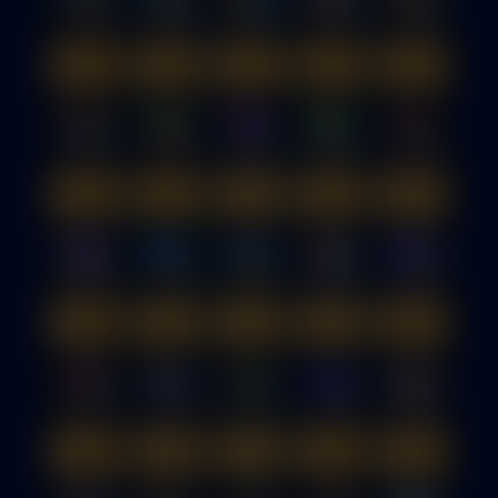
RTP
87%
RTP
95%
RTP
83%
RTP
89%
RTP
80%
3 Coin Wild Tiger
Coin of Lightning
Storm of Seth 2
Lucky Jaguar 500
Fortune Gems Legend
RTP
85%
RTP
86%
RTP
90%
RTP
80%
RTP
81%
3 Lucky Baozhu
3 Coin Golden OX
Party Ape
3 Super Ace
40 Sparkling Crown
RTP
96%
RTP
93%
RTP
83%
RTP
93%
RTP
90%
Money Pot
3 Lightning Blitz
Safari Mystery
World Cup
3 Pot Dragons
RTP
95%
RTP
90%
RTP
82%
RTP
95%
RTP
93%
Devil Fire 2
TWIN WINS
Medusa
Potion Wizard
Sweet Land