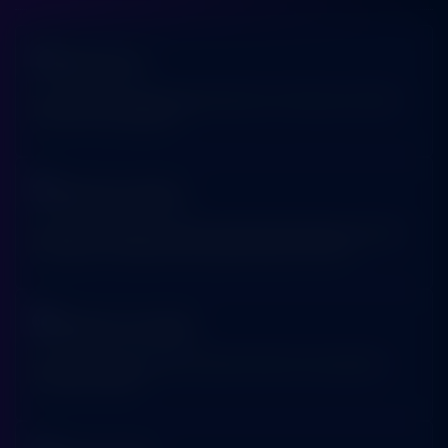
TARUHAN SLOT
Penyedia slot online dengan beragam pilihan game menarik yang memudahkan
pemain untuk mencapai jackpot
TARUHAN OLAHRAGA
Sportsbook Gaming Platform Terbaik menawarkan lebih banyak game, odds yang
lebih tinggi, dan menyediakan pilihan yang lebih banyak untuk pemain.
TARUHAN LIVE KASINO
Platform Pilihan bagi perusahaan-perusahaan terbaik di dunia, dengan pilihan
variasi game terbanyak