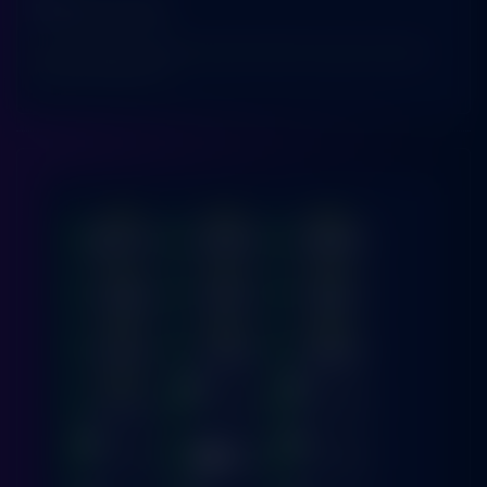
TARUHAN TOGEL
Platform togel yang menarik dari perusahan terbaik di dunia yang menawarkan
hadiah kemenangan besar