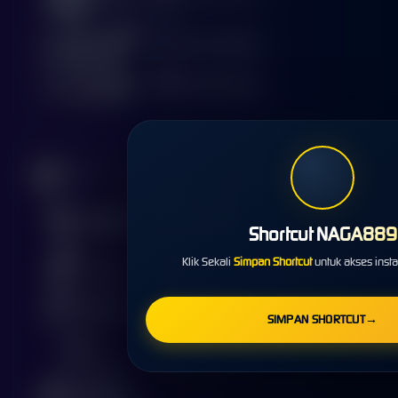
Live Casino
Shortcut NAGA889
Klik Sekali
Simpan Shortcut
untuk akses insta
SIMPAN SHORTCUT
→