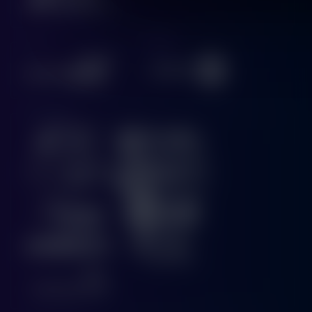
Race
Togel
Olahraga