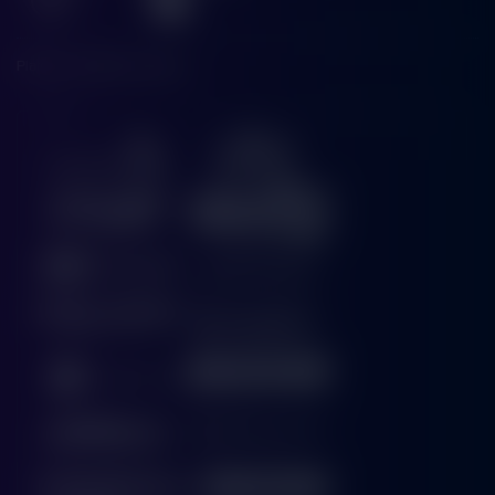
Platform Penyedia Layanan
Slots