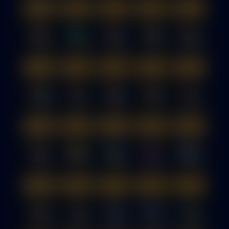
Ali Baba
Devil Fire
3 LUCKY LION
Charge Buffalo
Fortune Gems
RTP
90%
RTP
95%
RTP
81%
RTP
79%
RTP
97%
GOLDEN EMPIRE 2
SUPER MAHJONG
Boxing King
RomaX
Crazy777
RTP
98%
RTP
91%
RTP
81%
RTP
83%
RTP
89%
Mega Ace
Pharaoh Treasure
Fengshen
Jili Caishen
Shanghai Beauty
RTP
84%
RTP
90%
RTP
90%
RTP
94%
RTP
84%
Gold Rush
Coin Tree
Treasure Quest
Mayan Empire
Lucky Jaguar
RTP
83%
RTP
80%
RTP
88%
RTP
95%
RTP
90%