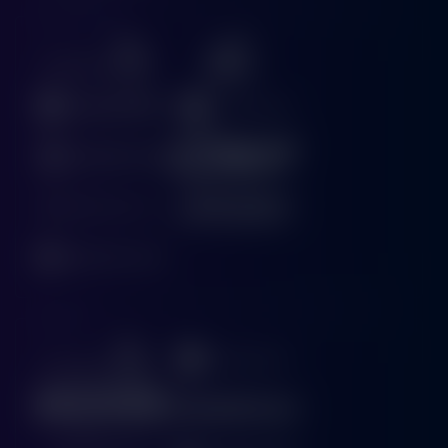
Crash Game
Arcade