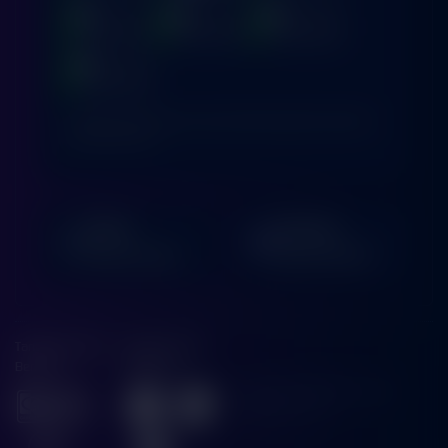
* Selama bank maintenance dan bank offline deposit dan penarikan
tidak dapat diproses
Deposit
Penarikan
Rata-rata 0 Menit
Rata-rata 0 Menit
Tanggung Jawab
Browser Yang
Bermain
Didukung
©2026 NAGA889. Hak cipta
dilindungi | 18+