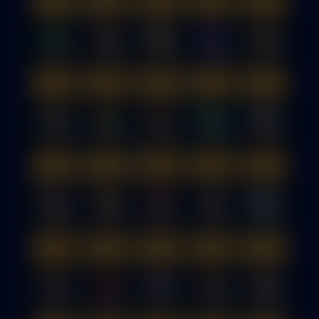
Safari King
FORTUNE GARUDA 500
3 Coin Treasures 2
Boxing King Title Match
Fortune Gems 500
RTP
85%
RTP
95%
RTP
88%
RTP
92%
RTP
95%
Clover Coins 3x3
Fortune Coins 2
Cash Coin
Jackpot Joker FEVER
ROMA X 10000
RTP
97%
RTP
98%
RTP
95%
RTP
84%
RTP
89%
Aztec Priestess
Super Ace
Golden Empire
Super Ace Joker
3 Charge Buffalo
RTP
90%
RTP
94%
RTP
97%
RTP
95%
RTP
83%
3 Coin Wild Horse
Roma X Deluxe
Fortune Coins
Fortune Gems 2
Fortune Monkey
RTP
98%
RTP
81%
RTP
95%
RTP
86%
RTP
95%