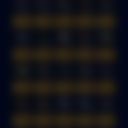
RTP
91%
RTP
94%
RTP
85%
RTP
87%
RTP
79%
Alchemy Quest Level Up
Magic Kitty
First Love
5 Fortune
Double Flame
RTP
85%
RTP
88%
RTP
85%
RTP
80%
RTP
83%
Christmas Miracles
King Pharaoh
Alchemy Quest Jackpot
Hallo Win Party
Legacy of Ramakien
RTP
87%
RTP
85%
RTP
87%
RTP
80%
RTP
80%
Mister Cashmore
Prosperity Gods
Pirates Gold Rush
Sexy Vegas
Lucky Feng Shui
RTP
92%
RTP
82%
RTP
87%
RTP
89%
RTP
91%
Da Fu Xiao Fu
Lucky Koi Exclusive
Love Idol
Iceland SA
Galaxy Guardian