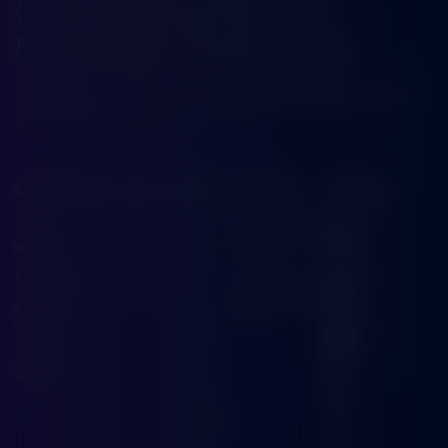
Online Paling Popular
Dikalangan Anak Muda
NAGA889 menciptakan link game online paling hits anak muda dengan akses super cepat,
tampilan kekinian, fairplay, dan gampang menang besar. raih kemenangan besar anda
sekarang juga bersama naga889.
Kebijaksanaan
Platform
Kategori
Dukungan
Komunitas
Tentang
Promosi
Hot
+62878982
Facebo
NAGA889
Games
42666
ok
Loyalty
Pusat Bantuan
Slots
https://t.m
Instagra
Referral
e/tgnaga88
m
Responsible
Live
9
Gambling
Casino
Whatsa
pp
Syarat dan
Race
Ketentuan
Togel
Olahraga
Crash