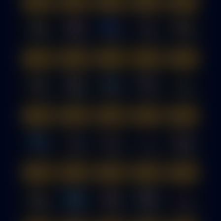
Lucky Meow
Secrets of Anubis
Captain Golds Fortune
Happy Neko
Highway Fortune
RTP
91%
RTP
79%
RTP
93%
RTP
79%
RTP
83%
Pocket Mon Go
Candy Pop 2
Space Conquest
Roma
Caishen Deluxe Maxways
RTP
94%
RTP
80%
RTP
90%
RTP
91%
RTP
94%
Big Prosperity SA
Brothers Kingdom 2
Great Stars SA
Fruit Ninja Fury
Dragon Empire
RTP
88%
RTP
86%
RTP
95%
RTP
93%
RTP
89%
Rise Of Werewolves
Journey to the Wild
Legendary Beasts Saga
5 Fortune Dragons
Dragon Wish
RTP
82%
RTP
91%
RTP
85%
RTP
79%
RTP
83%