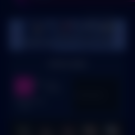
i
i
i
i
i
Facha
Fat Panda
Slot88 x PP
PG Soft
Pragmatic Play
SPADE GAMING
Semua
Top 20
Buy
permainan
Freenspin
Progressive
Slots
Slots