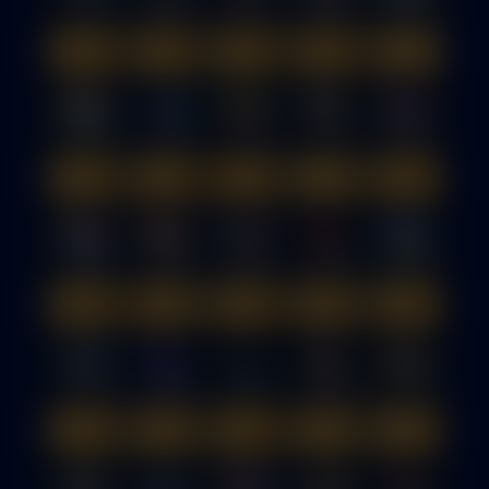
RTP
98%
RTP
95%
RTP
97%
RTP
95%
RTP
98%
Legacy of Kong Maxways
Clash of the Giants
Royale House
Royale Vegas
Royal Katt
RTP
98%
RTP
95%
RTP
97%
RTP
97%
RTP
98%
Mahjong Riches
Gold Panther Maxways
888
Brothers kingdom
Poker Ways
RTP
98%
RTP
95%
RTP
97%
RTP
95%
RTP
95%
Wild Wet Win
Caishen
Gold Rush Cowboys
Fiery Sevens
Farmland Frenzy Maxways
RTP
97%
RTP
98%
RTP
97%
RTP
86%
RTP
79%
Hammer of Thunder
Dancing Fever
Golden Lotus SE
Christmas Tree of Wonders
Pharaoh Gates