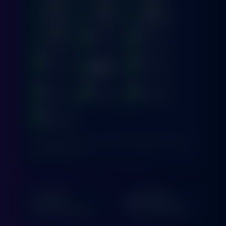
* Selama bank maintenance dan bank offline deposit dan penarikan
tidak dapat diproses
Deposit
Penarikan
Rata-rata 0 Menit
Rata-rata 0 Menit