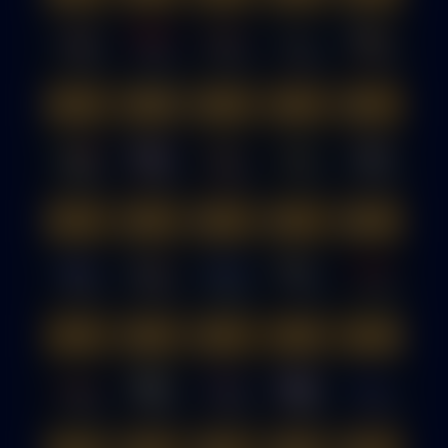
RTP
89%
RTP
83%
RTP
79%
RTP
82%
RTP
93%
Fury Max Lucky Road
FaFaFa2
Panda Opera
Jungle King
Dragon Gold SA
RTP
95%
RTP
93%
RTP
86%
RTP
81%
RTP
79%
Fruits Mania
Tiger Dance
Big Prosperity
Book of Myth
Rabbit Riches
RTP
79%
RTP
80%
RTP
83%
RTP
95%
RTP
79%
ZEUS
Going Bananas Inc
Kong The Striker
Heroes
Lucky Koi
RTP
85%
RTP
80%
RTP
94%
RTP
85%
RTP
87%