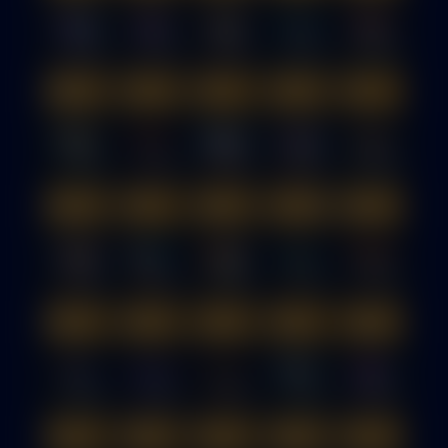
RTP
88%
RTP
79%
RTP
84%
RTP
87%
RTP
81%
Magical Lamp
Poker Maxways
Wow Prosperity
Ho Yeah Monkey
Three Lucky Stars
RTP
92%
RTP
79%
RTP
90%
RTP
81%
RTP
88%
Hugon Quest
Cai Shen 888
Candy Pop
Gold West
Crazy Bomber
RTP
83%
RTP
92%
RTP
89%
RTP
84%
RTP
87%
Royal Paws Maxways
Great Stars
Lucky Snake Wheel
Wong Choy
Mega 7
RTP
89%
RTP
88%
RTP
80%
RTP
94%
RTP
81%
Gemstone Rush
Gold Panther
5 Fortune SA
Triple Panda
Jokers Treasure Exclusive