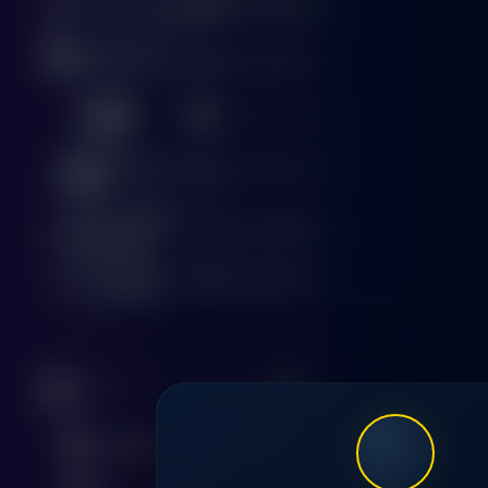
Live Casino