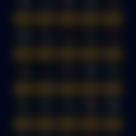
RTP
92%
RTP
95%
RTP
82%
RTP
97%
RTP
88%
Lucky Horse
Mayan Gems
Ping Pong Panda
Juicy Market
Baby Cai Shen
RTP
93%
RTP
79%
RTP
94%
RTP
91%
RTP
81%
Sugar Party
Princess Wang
168 Fortunes
Double Fortune
Golden Chicken
RTP
88%
RTP
94%
RTP
94%
RTP
83%
RTP
90%
Dragon Gold
FaFaFa
Golden Monkey
Golden Whale
Fiery Sevens Hot 5
RTP
87%
RTP
82%
RTP
85%
RTP
91%
RTP
93%
Fiery Sevens Hot 20
Fiery Sevens Hot 50
Fiery Sevens Hot 100
Golden Pixiu
Lucky Twin Sea