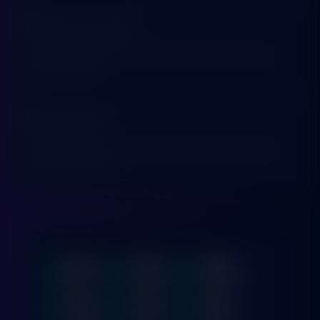
TARUHAN LIVE KASINO
Platform Pilihan bagi perusahaan-perusahaan terbaik di dunia, dengan pilihan
variasi game terbanyak
TARUHAN TOGEL
Platform togel yang menarik dari perusahan terbaik di dunia yang menawarkan
hadiah kemenangan besar