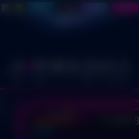
Main di
MASUK
DAFTAR
Telegram
HOT
SLOTS
LIVE
RACE
TOGEL
OLAHRAGA
CRASH
ARCADE
E-
SABUNG
PROM
GAMES
CASINO
GAME
SPORTS
AYAM
IDR
12,699,
JACKPOT
PLAY