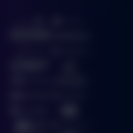
Arcade