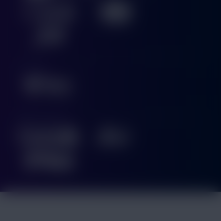
E-Sports
Sabung Ayam