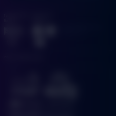
Tanggung Jawab
Browser Yang
Bermain
Didukung
©2026 NAGA889. Hak cipta
dilindungi | 18+
Platform Penyedia Layanan
Slots