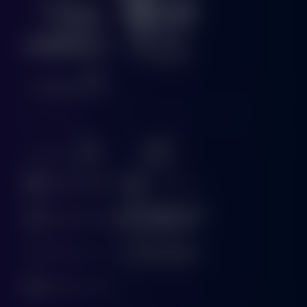
Crash Game