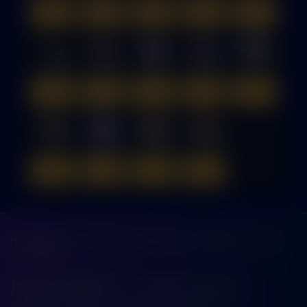
Money Mouse
Adventure Iceland
Santa Wild Drop
Moji Mania
Fiery Sevens Exclusive
RTP
89%
RTP
91%
RTP
87%
RTP
86%
RTP
84%
Emperor Gate
Halloween Vacation
Sweet Bakery
Jokers Treasure
Mr Chu Tycoon
RTP
79%
RTP
84%
RTP
79%
RTP
90%
Tiger Warrior
Candy Candy
Rich Caishen
Muay Thai Fighter
NAGA889 | Link Game Online Paling Popular Dikalangan
Anak Muda
NAGA889 | Link Game