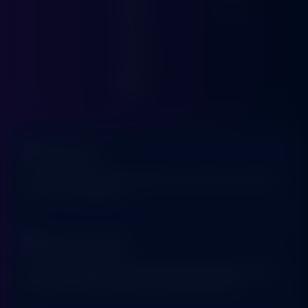
Game
Arcade
E-Sports
Sabung
Ayam
TARUHAN SLOT
Penyedia slot online dengan beragam pilihan game menarik yang memudahkan
pemain untuk mencapai jackpot
TARUHAN OLAHRAGA
Sportsbook Gaming Platform Terbaik menawarkan lebih banyak game, odds yang
lebih tinggi, dan menyediakan pilihan yang lebih banyak untuk pemain.