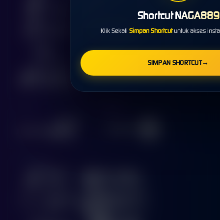
Shortcut NAGA889
Klik Sekali
Simpan Shortcut
untuk akses insta
SIMPAN SHORTCUT
→
Race
Togel
Olahraga